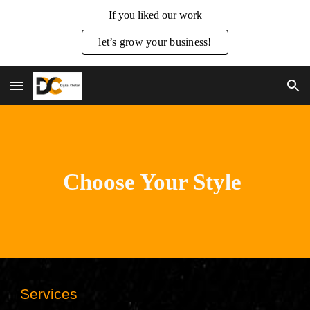
If you liked our work
Skip to main content
Skip to navigation
let’s grow your business!
Choose Your Style
Services