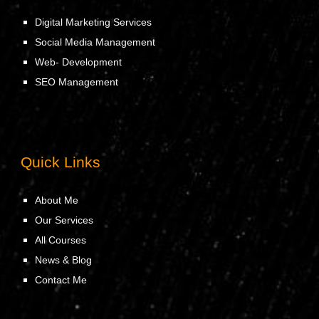
Digital Marketing Services
Social Media Management
Web- Development
SEO Management
Quick Links
About Me
Our Services
All Courses
News & Blog
Contact Me