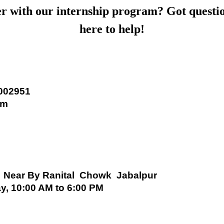
er with our internship program? Got questi
here to help!
2002951
om
 Near By Ranital Chowk Jabalpur
y, 10:00 AM to 6:00 PM