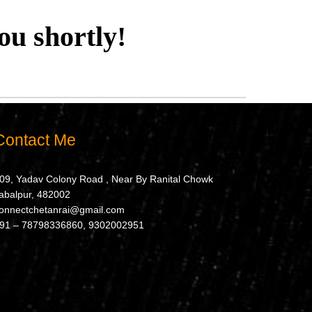
ou shortly!
Contact Me
09, Yadav Colony Road , Near By Ranital Chowk
abalpur, 482002
onnectchetanrai@gmail.com
91 – 78798336860, 9302002951