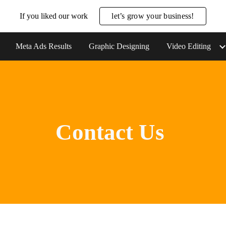
If you liked our work
let’s grow your business!
ip to main content
Skip to navigat
Meta Ads Results
Graphic Designing
Video Editing
Contact Us