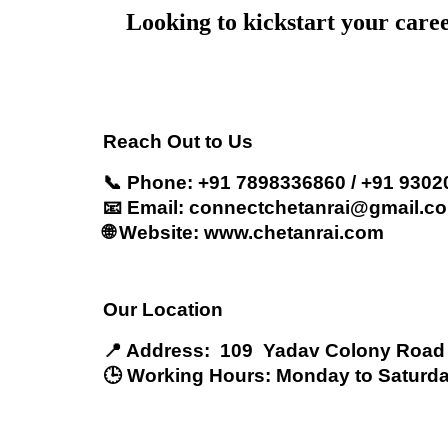
Looking to kickstart your care
Reach Out to Us
📞 Phone: +91 7898336860 / +91 930
📧 Email: connectchetanrai@gmail.c
🌐 Website: www.chetanrai.com
Our Location
📍 Address: 109 Yadav Colony Road
🕒 Working Hours: Monday to Saturda