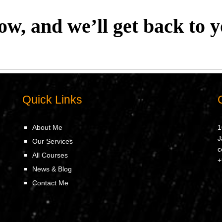
low, and we’ll get back to y
Quick Links
About Me
1
J
Our Services
c
All Courses
+
News & Blog
Contact Me