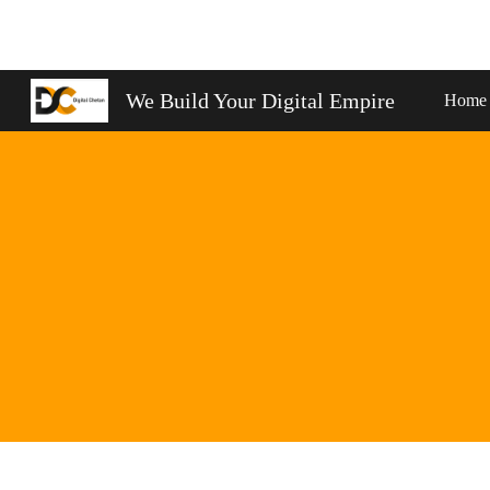
Sk
We Build Your Digital Empire
Home