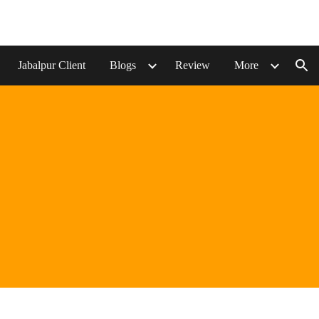
ion
Jabalpur Client
Blogs
Review
More