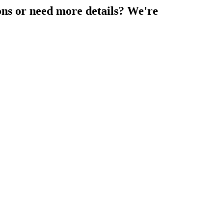
ons or need more details? We're