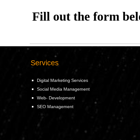
Fill out the form be
Services
Digital Marketing Services
Social Media Management
Web- Development
SEO Management