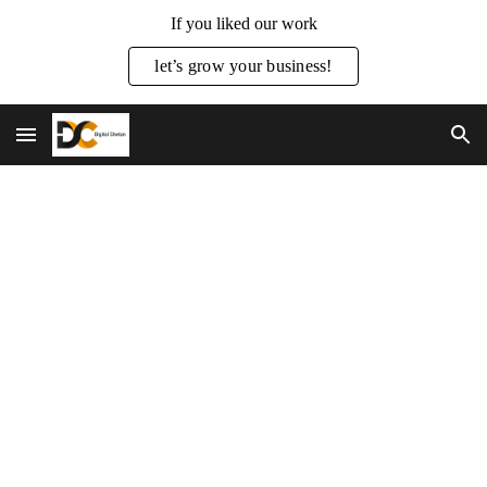
If you liked our work
Skip to main content
Skip to navigation
let’s grow your business!