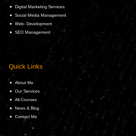
Digital Marketing Services
Social Media Management
Web- Development
SEO Management
Quick Links
About Me
Our Services
All Courses
News & Blog
Contact Me