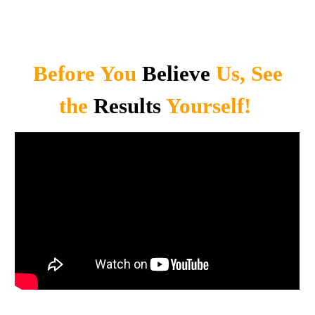
Before You
Believe
Us, See
the
Results
Yourself!