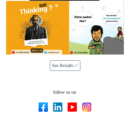
See Results ✅
follow us on