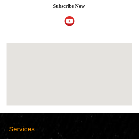
Subscribe
Now
Services