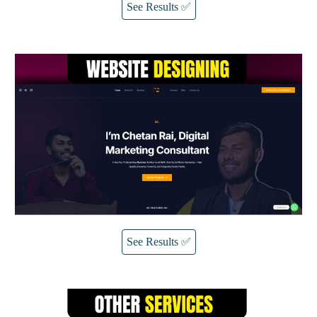
See Results ✅
See Results ✅