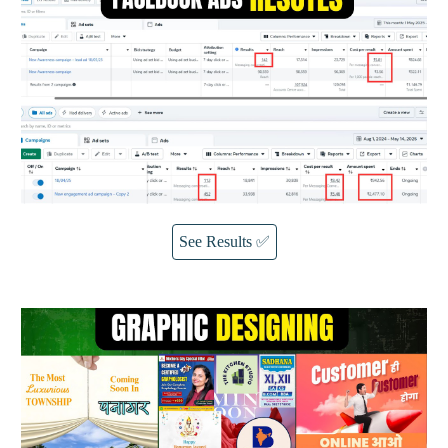
See Results ✅