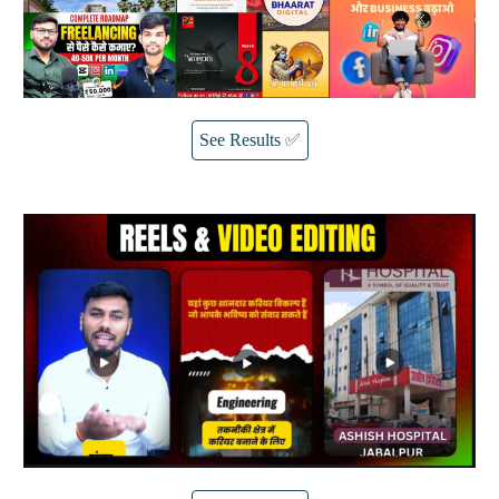
See Results ✅