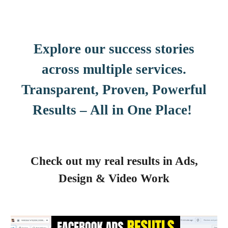
Explore our success stories
across multiple services.
Transparent, Proven, Powerful
Results – All in One Place!
Check out my real results in Ads,
Design & Video Work