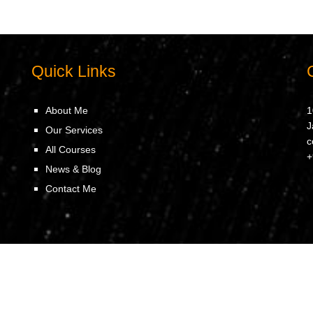
Quick Links
About Me
1
J
Our Services
c
All Courses
+
News & Blog
Contact Me