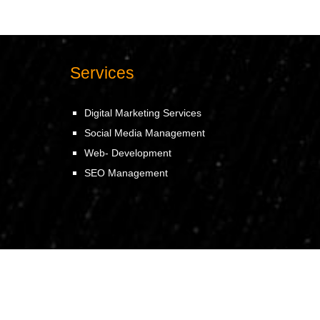
Services
Digital Marketing Services
Social Media Management
Web- Development
SEO Management