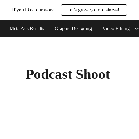
If you liked our work
let’s grow your business!
ip to main content
Skip to navigat
Meta Ads Results
Graphic Designing
Video Editing
Podcast Shoot