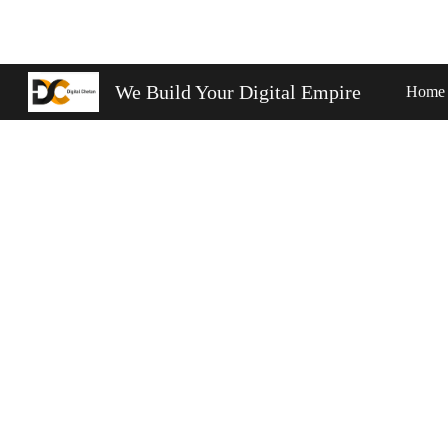
Sk
We Build Your Digital Empire
Home