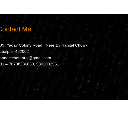
Contact Me
09, Yadav Colony Road , Near By Ranital Chowk
abalpur, 482002
onnectchetanrai@gmail.com
91 – 78798336860, 9302002951