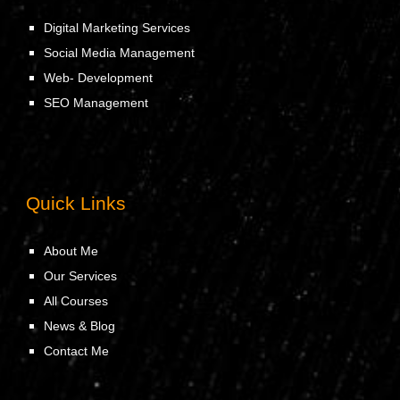
Digital Marketing Services
Social Media Management
Web- Development
SEO Management
Quick Links
About Me
Our Services
All Courses
News & Blog
Contact Me