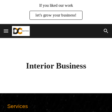
If you liked our work
Skip to main content
Skip to navigation
let’s grow your business!
Interior Business
Services