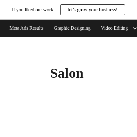
If you liked our work
let’s grow your business!
ip to main content
Skip to navigat
Meta Ads Results
Graphic Designing
Video Editing
Salon