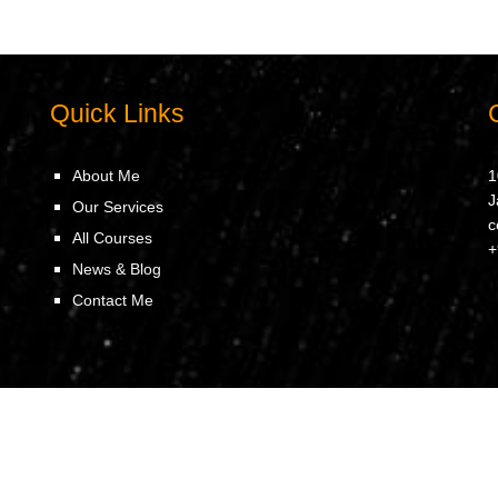
Quick Links
About Me
1
J
Our Services
c
All Courses
+
News & Blog
Contact Me