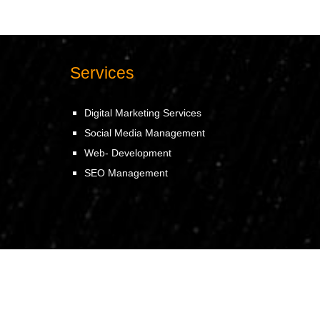
Services
Digital Marketing Services
Social Media Management
Web- Development
SEO Management