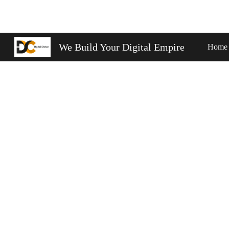
Sk
We Build Your Digital Empire
Home