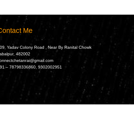
Contact Me
09, Yadav Colony Road , Near By Ranital Chowk
abalpur, 482002
onnectchetanrai@gmail.com
91 – 78798336860, 9302002951