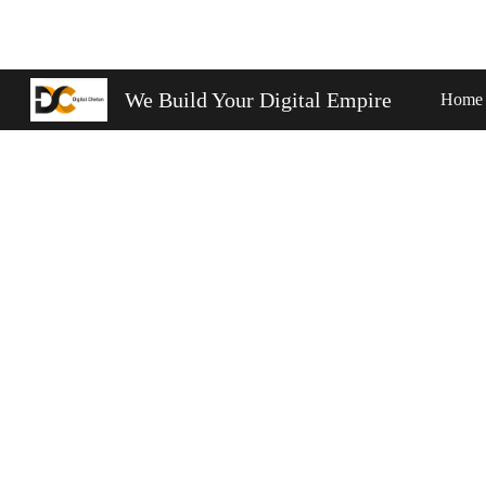
Sk
We Build Your Digital Empire
Home