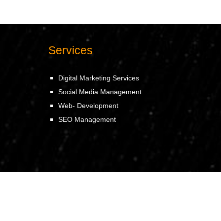
Services
Digital Marketing Services
Social Media Management
Web- Development
SEO Management