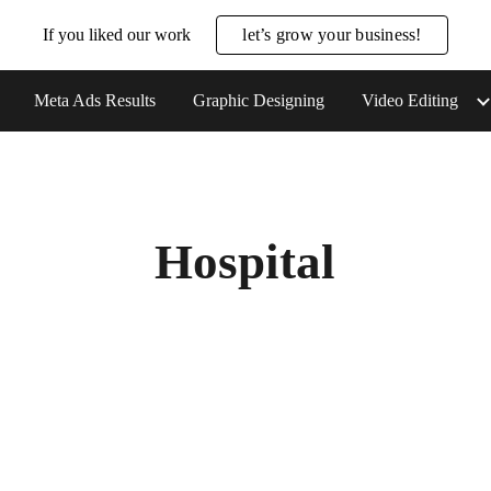
If you liked our work
let’s grow your business!
ip to main content
Skip to navigat
Meta Ads Results
Graphic Designing
Video Editing
Hospital