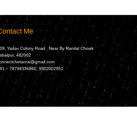
Contact Me
09, Yadav Colony Road , Near By Ranital Chowk
abalpur, 482002
onnectchetanrai@gmail.com
91 – 78798336860, 9302002951