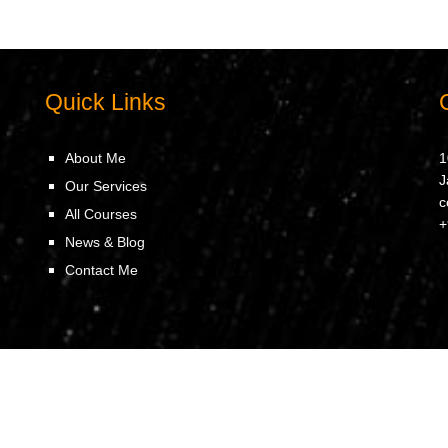
Quick Links
About Me
1
J
Our Services
c
All Courses
+
News & Blog
Contact Me