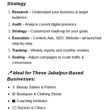
Strategy
Research
– Understand your business & target
audience
Audit
– Analyze current digital presence
Strategy
– Customized roadmap for your goals
Execution
– Content, Ads, SEO, Website—all launched
step-by-step
Tracking
– Weekly reports and monthly reviews
Scaling
– Adjust campaigns to scale traffic &
conversions
📍 Ideal for These Jabalpur-Based
Businesses:
💄 Beauty Salons & Parlors
🧥 Boutiques & Clothing Stores
🏫 Coaching Institutes
🧑‍⚕️ Doctors & Clinics