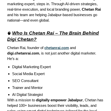
marketing expert, steps in. Through AI-driven strategies,
real-time execution, and local branding power,
Chetan Rai
and his team are helping Jabalpur-based businesses go
national—and even global.
Who Is Chetan Rai – The Brain Behind
🧠
Digi Chetan?
Chetan Rai, founder of
chetanrai.com
and
digi.chetanrai.com
, is not just another digital marketer.
He’s a:
Digital Marketing Expert
Social Media Expert
SEO Consultant
Trainer and Mentor
AI Digital Strategist
With a mission to
digitally empower Jabalpur
, Chetan has
helped 100+ businesses boost their visibility, leads, and
sales using smart digital techniques tailored for the local