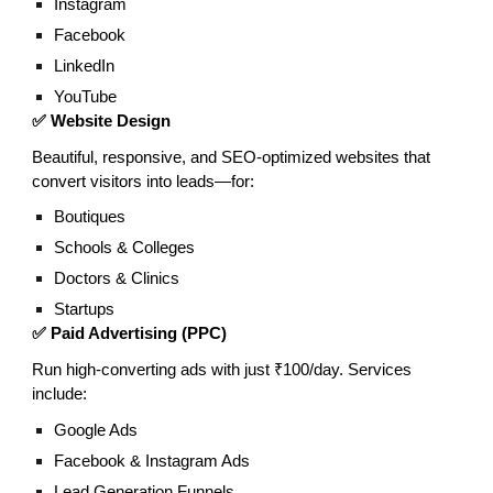
Instagram
Facebook
LinkedIn
YouTube
✅ Website Design
Beautiful, responsive, and SEO-optimized websites that
convert visitors into leads—for:
Boutiques
Schools & Colleges
Doctors & Clinics
Startups
✅ Paid Advertising (PPC)
Run high-converting ads with just ₹100/day. Services
include:
Google Ads
Facebook & Instagram Ads
Lead Generation Funnels