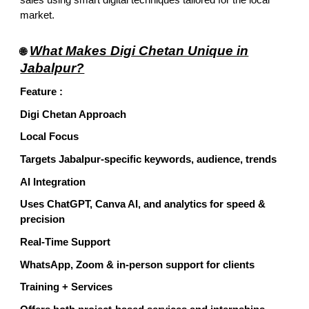
market.
What Makes Digi Chetan Unique in
🌐
Jabalpur?
Feature :
Digi Chetan Approach
Local Focus
Targets Jabalpur-specific keywords, audience, trends
AI Integration
Uses ChatGPT, Canva AI, and analytics for speed &
precision
Real-Time Support
WhatsApp, Zoom & in-person support for clients
Training + Services