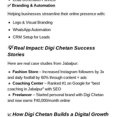
✅ Branding & Automation
Helping businesses streamline their online presence with:
Logo & Visual Branding
WhatsApp Automation
CRM Setup for Leads
💡 Real Impact: Digi Chetan Success
Stories
Here are real case studies from Jabalpur:
🔹
Fashion Store
– Increased Instagram followers by 3x
and daily footfall by 60% through content + ads
🔹
Coaching Center
– Ranked #1 on Google for “best
coaching in Jabalpur” with SEO
🔹
Freelancer
– Started personal brand with Digi Chetan
and now earns ₹40,000/month online
How Digi Chetan Builds a Digital Growth
📈