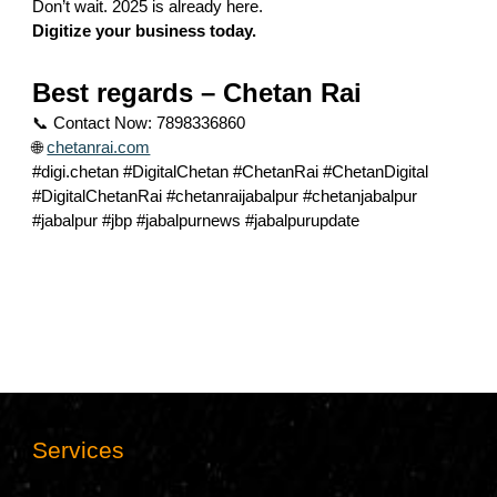
Don’t wait. 2025 is already here.
Digitize your business today.
Best regards – Chetan Rai
📞 Contact Now: 7898336860
🌐
chetanrai.com
#digi.chetan #DigitalChetan #ChetanRai #ChetanDigital
#DigitalChetanRai #chetanraijabalpur #chetanjabalpur
#jabalpur #jbp #jabalpurnews #jabalpurupdate
Services