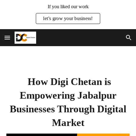
If you liked our work
Skip to main content
Skip to navigation
let’s grow your business!
How Digi Chetan is
Empowering Jabalpur
Businesses Through Digital
Market