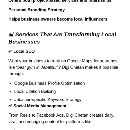
Offers both project-based services and internships
Personal Branding Strategy
Helps business owners become local influencers
📊 Services That Are Transforming Local
Businesses
✅ Local SEO
Want your business to rank on Google Maps for searches
like
“best gym in Jabalpur”
? Digi Chetan makes it possible
through:
Google Business Profile Optimization
Local Citation Building
Jabalpur-specific Keyword Strategy
✅ Social Media Management
From Reels to Facebook Ads, Digi Chetan creates daily,
viral, and engaging content for platforms like: