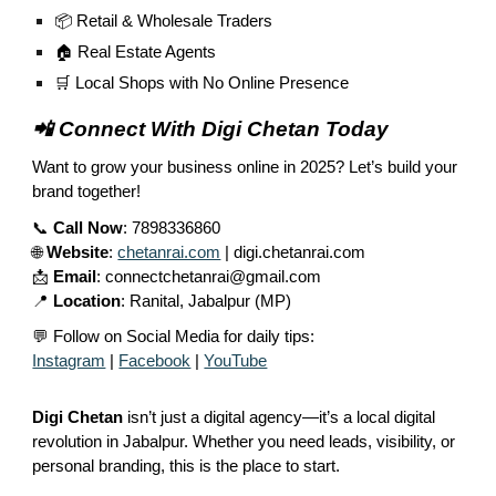
📦 Retail & Wholesale Traders
🏠 Real Estate Agents
🛒 Local Shops with No Online Presence
📲 Connect With Digi Chetan Today
Want to grow your business online in 2025? Let’s build your
brand together!
📞
Call Now
: 7898336860
🌐
Website
:
chetanrai.com
| digi.chetanrai.com
📩
Email
: connectchetanrai@gmail.com
📍
Location
: Ranital, Jabalpur (MP)
💬 Follow on Social Media for daily tips:
Instagram
|
Facebook
|
YouTube
Digi Chetan
isn’t just a digital agency—it’s a local digital
revolution in Jabalpur. Whether you need leads, visibility, or
personal branding, this is the place to start.