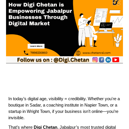
In today’s digital age, visibility = credibility. Whether you're a
boutique in Sadar, a coaching institute in Napier Town, or a
startup in Wright Town, if your business isn’t online—you’re
invisible.
That’s where
Digi Chetan
, Jabalpur’s most trusted digital