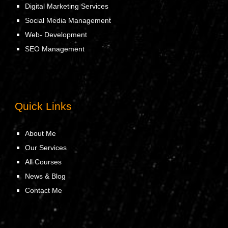
Digital Marketing Services
Social Media Management
Web- Development
SEO Management
Quick Links
About Me
Our Services
All Courses
News & Blog
Contact Me