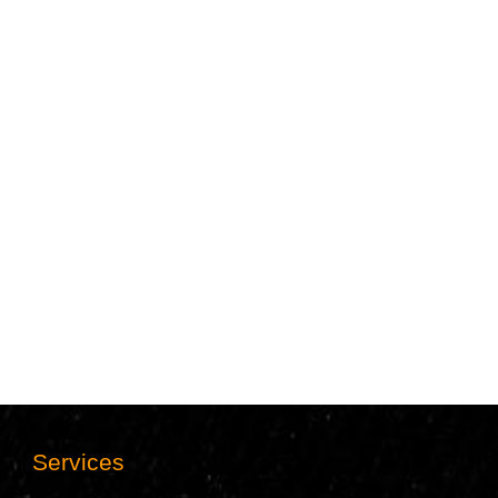
Services