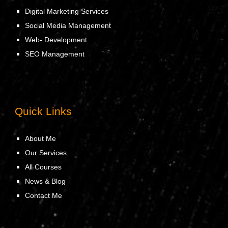
Digital Marketing Services
Social Media Management
Web- Development
SEO Management
Quick Links
About Me
Our Services
All Courses
News & Blog
Contact Me