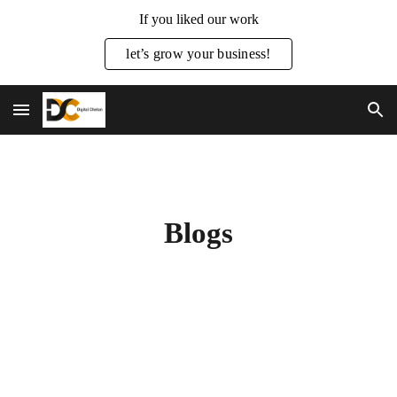
If you liked our work
Skip to main content
Skip to navigation
let’s grow your business!
Blogs